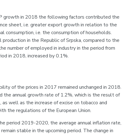
growth in 2018 the following factors contributed the
ce sheet, i.e. greater export growth in relation to the
nal consumption, i.e. the consumption of households.
al production in the Republic of Srpska, compared to the
he number of employed in industry in the period from
iod in 2018, increased by 0.1%.
bility of the prices in 2017 remained unchanged in 2018.
 the annual growth rate of 1.2%, which is the result of
, as well as the increase of excise on tobacco and
ith the regulations of the European Union.
he period 2019-2020, the average annual inflation rate,
 remain stable in the upcoming period. The change in