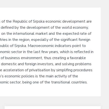
s of the Republic of Srpska economic development are
defined by the development of the world economy,
s on the international market and the expected rate of
ies in the region, especially of the significant foreign
public of Srpska. Macroeconomic indicators point to
omic sector in the last few years, which is reflected in
of business environment, thus creating a favorable
 domestic and foreign investors, and solving problems
he acceleration of privatisation by simplifing procedures
’s economic policies is the main activity of the
omic sector, being one of the transitional countries.