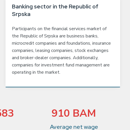
Banking sector in the Republic of
Srpska
Participants on the financial services market of
the Republic of Srpska are business banks,
microcredit companies and foundations, insurance
companies, leasing companies, stock exchanges
and broker-dealer companies. Additionally,
companies for investment fund management are
operating in the market.
583
910 BAM
Average net wage