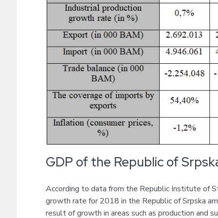
GDP of the Republic of Srpsk
According to data from the Republic Institute of St
growth rate for 2018 in the Republic of Srpska am
result of growth in areas such as production and sup