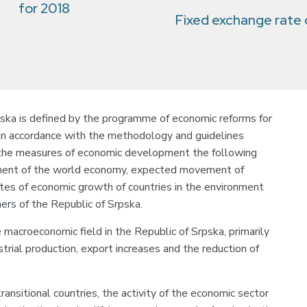
for 2018
Fixed exchange rate
ka is defined by the programme of economic reforms for
in accordance with the methodology and guidelines
 the measures of economic development the following
pment of the world economy, expected movement of
ates of economic growth of countries in the environment
tners of the Republic of Srpska.
e macroeconomic field in the Republic of Srpska, primarily
trial production, export increases and the reduction of
ansitional countries, the activity of the economic sector