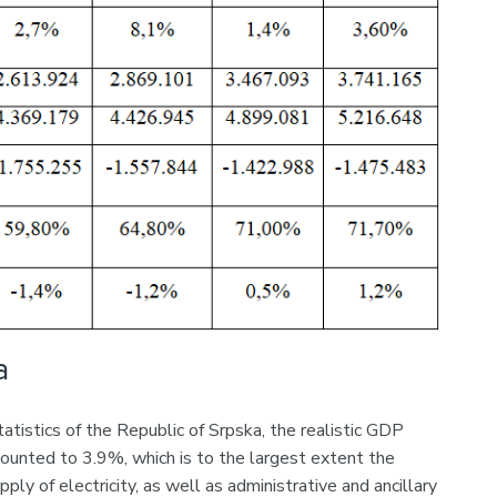
a
atistics of the Republic of Srpska, the realistic GDP
ounted to 3.9%, which is to the largest extent the
ply of electricity, as well as administrative and ancillary