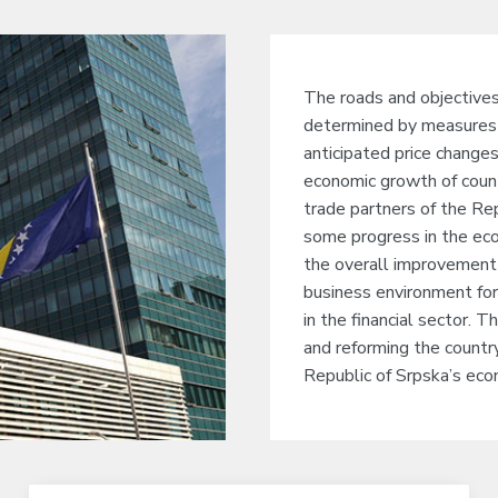
The roads and objective
determined by measures 
anticipated price change
economic growth of countr
trade partners of the Re
some progress in the econ
the overall improvement 
business environment for
in the financial sector. T
and reforming the country
Republic of Srpska’s econ