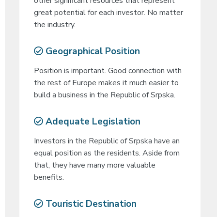
other significant resources that represent
great potential for each investor. No matter
the industry.
Geographical Position
Position is important. Good connection with
the rest of Europe makes it much easier to
build a business in the Republic of Srpska.
Adequate Legislation
Investors in the Republic of Srpska have an
equal position as the residents. Aside from
that, they have many more valuable
benefits.
Touristic Destination