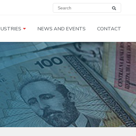
DUSTRIES
NEWS AND EVENTS
CONTACT