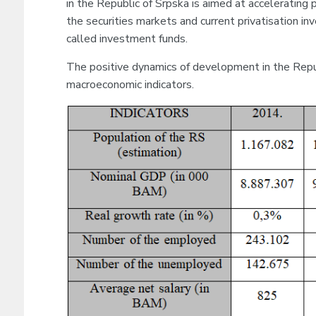
in the Republic of Srpska is aimed at accelerating 
the securities markets and current privatisation i
called investment funds.
The positive dynamics of development in the Republ
macroeconomic indicators.