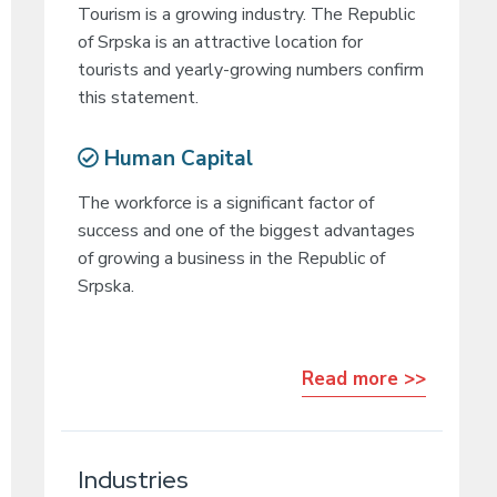
Tourism is a growing industry. The Republic
of Srpska is an attractive location for
tourists and yearly-growing numbers confirm
this statement.
Human Capital
The workforce is a significant factor of
success and one of the biggest advantages
of growing a business in the Republic of
Srpska.
Read more >>
Industries