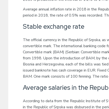
Average annual inflation rate in 2018 in the Repu
period in 2018, the rate of 0.5% was recorded. Th
Stable exchange rate
The official currency in the Republic of Srpska, as 
convertible mark. The international banking code f
Convertible mark (BAM) (Serbian: Convertible mark
from 1998. Upon the introduction of BAM, by the d
Bosnia and Herzegovina, each of the bills was tied
issued banknote has cash coverage in EUR. Fixe
BAM. One mark consists of 100 fenning. The ratio o
Average salaries in the Republ
According to data from the Republic Institute of 
in the Republic of Srpska was disbursed in the pe