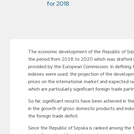
for 2018
The economic development of the Republic of Srps
the period from 2018 to 2020 which was drafted 
provided by the European Commission. In defining
indexes were used: the projection of the develo
prices on the international market and expected r
which are particularly significant foreign trade par
So far, significant results have been achieved in th
in the growth of gross domestic products and indus
the foreign trade deficit.
Since the Republic of Srpska is ranked among the tr