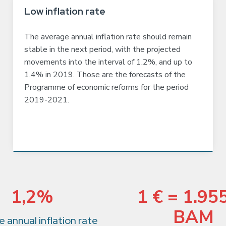
Low inflation rate
The average annual inflation rate should remain
stable in the next period, with the projected
movements into the interval of 1.2%, and up to
1.4% in 2019. Those are the forecasts of the
Programme of economic reforms for the period
2019-2021.
1,2%
1 € = 1.95
BAM
 annual inflation rate