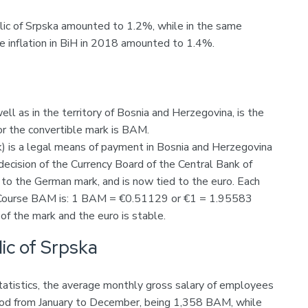
blic of Srpska amounted to 1.2%, while in the same
e inflation in BiH in 2018 amounted to 1.4%.
well as in the territory of Bosnia and Herzegovina, is the
or the convertible mark is BAM.
) is a legal means of payment in Bosnia and Herzegovina
ecision of the Currency Board of the Central Bank of
 to the German mark, and is now tied to the euro. Each
d Course BAM is: 1 BAM = €0.51129 or €1 = 1.95583
f the mark and the euro is stable.
ic of Srpska
Statistics, the average monthly gross salary of employees
riod from January to December, being 1,358 BAM, while