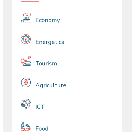
Economy
Energetics
Tourism
Agriculture
ICT
Food