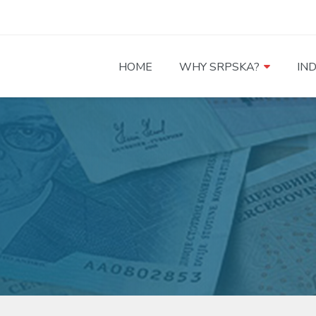
HOME
WHY SRPSKA?
IN
a