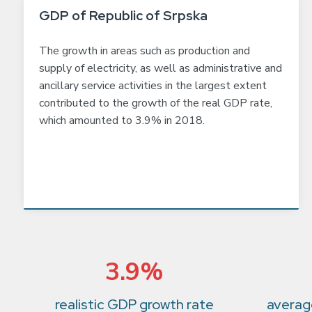
GDP of Republic of Srpska
The growth in areas such as production and
supply of electricity, as well as administrative and
ancillary service activities in the largest extent
contributed to the growth of the real GDP rate,
which amounted to 3.9% in 2018.
3.9%
realistic GDP growth rate
average