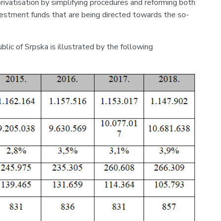
privatisation by simplifying procedures and reforming both
nvestment funds that are being directed towards the so-
ic of Srpska is illustrated by the following