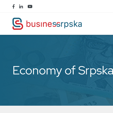
Economy of Srpsk