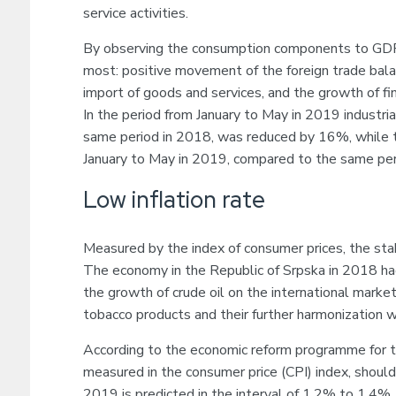
service activities.
By observing the consumption components to GDP 
most: positive movement of the foreign trade balan
import of goods and services, and the growth of fi
In the period from January to May in 2019 industri
same period in 2018, was reduced by 16%, while t
January to May in 2019, compared to the same per
Low inflation rate
Measured by the index of consumer prices, the sta
The economy in the Republic of Srpska in 2018 had
the growth of crude oil on the international market
tobacco products and their further harmonization w
According to the economic reform programme for t
measured in the consumer price (CPI) index, should
2019 is predicted in the interval of 1.2% to 1.4%.