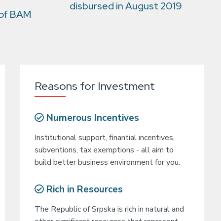
disbursed in August 2019
 of BAM
Reasons for Investment
Numerous Incentives
Institutional support, finantial incentives,
subventions, tax exemptions - all aim to
build better business environment for you.
Rich in Resources
The Republic of Srpska is rich in natural and