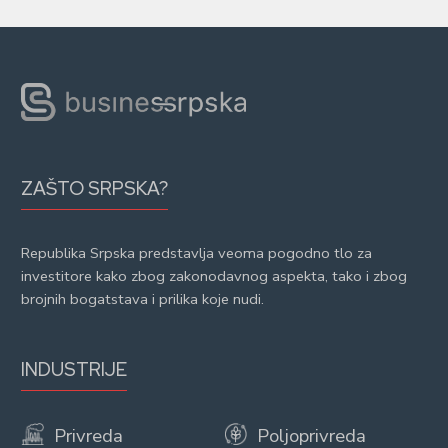
ZAŠTO SRPSKA?
Republika Srpska predstavlja veoma pogodno tlo za
investitore kako zbog zakonodavnog aspekta, tako i zbog
brojnih bogatstava i prilika koje nudi.
INDUSTRIJE
Privreda
Poljoprivreda