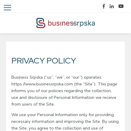
PRIVACY POLICY
Business Srpska (“us”, “we”, or “our”) operates
https://www.businessrpska.com (the “Site”). This page
informs you of our policies regarding the collection,
use and disclosure of Personal Information we receive
from users of the Site.
We use your Personal Information only for providing
necessary information and improving the Site. By using
the Site, you agree to the collection and use of