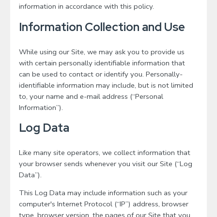
information in accordance with this policy.
Information Collection and Use
While using our Site, we may ask you to provide us
with certain personally identifiable information that
can be used to contact or identify you. Personally-
identifiable information may include, but is not limited
to, your name and e-mail address (“Personal
Information”).
Log Data
Like many site operators, we collect information that
your browser sends whenever you visit our Site (“Log
Data”).
This Log Data may include information such as your
computer's Internet Protocol (“IP”) address, browser
type, browser version, the pages of our Site that you