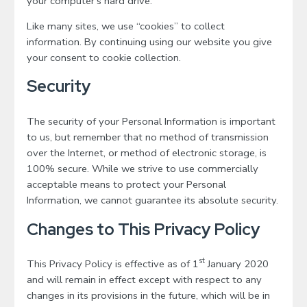
your computer's hard drive.
Like many sites, we use “cookies” to collect
information. By continuing using our website you give
your consent to cookie collection.
Security
The security of your Personal Information is important
to us, but remember that no method of transmission
over the Internet, or method of electronic storage, is
100% secure. While we strive to use commercially
acceptable means to protect your Personal
Information, we cannot guarantee its absolute security.
Changes to This Privacy Policy
st
This Privacy Policy is effective as of 1
January 2020
and will remain in effect except with respect to any
changes in its provisions in the future, which will be in