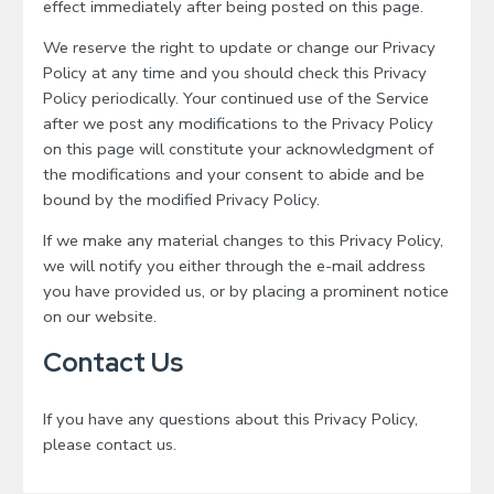
effect immediately after being posted on this page.
We reserve the right to update or change our Privacy
Policy at any time and you should check this Privacy
Policy periodically. Your continued use of the Service
after we post any modifications to the Privacy Policy
on this page will constitute your acknowledgment of
the modifications and your consent to abide and be
bound by the modified Privacy Policy.
If we make any material changes to this Privacy Policy,
we will notify you either through the e-mail address
you have provided us, or by placing a prominent notice
on our website.
Contact Us
If you have any questions about this Privacy Policy,
please contact us.