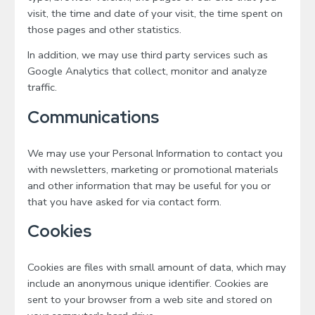
visit, the time and date of your visit, the time spent on
those pages and other statistics.
In addition, we may use third party services such as
Google Analytics that collect, monitor and analyze
traffic.
Communications
We may use your Personal Information to contact you
with newsletters, marketing or promotional materials
and other information that may be useful for you or
that you have asked for via contact form.
Cookies
Cookies are files with small amount of data, which may
include an anonymous unique identifier. Cookies are
sent to your browser from a web site and stored on