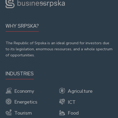
WHY SRPSKA?
The Republic of Srpska is an ideal ground for investors due
to its legislation, enormous resources, and a whole spectrum
of opportunities.
INDUSTRIES
Economy
Agriculture
Energetics
ICT
Tourism
Food