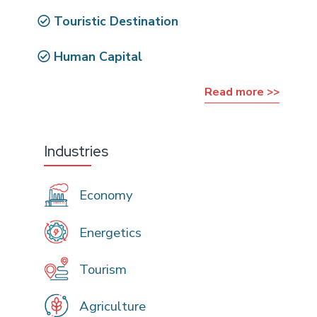
Touristic Destination
Human Capital
Read more >>
Industries
Economy
Energetics
Tourism
Agriculture