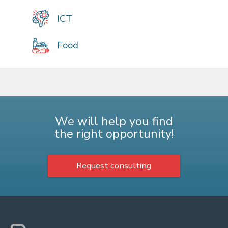
ICT
Food
We will help you find
the right opportunity!
Request consulting