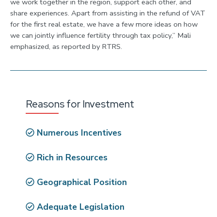
we work together in the region, support each other, and
share experiences. Apart from assisting in the refund of VAT
for the first real estate, we have a few more ideas on how
we can jointly influence fertility through tax policy,” Mali
emphasized, as reported by RTRS.
Reasons for Investment
Numerous Incentives
Rich in Resources
Geographical Position
Adequate Legislation