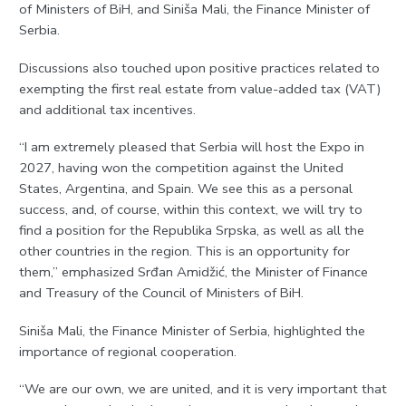
of Ministers of BiH, and Siniša Mali, the Finance Minister of
Serbia.
Discussions also touched upon positive practices related to
exempting the first real estate from value-added tax (VAT)
and additional tax incentives.
“I am extremely pleased that Serbia will host the Expo in
2027, having won the competition against the United
States, Argentina, and Spain. We see this as a personal
success, and, of course, within this context, we will try to
find a position for the Republika Srpska, as well as all the
other countries in the region. This is an opportunity for
them,” emphasized Srđan Amidžić, the Minister of Finance
and Treasury of the Council of Ministers of BiH.
Siniša Mali, the Finance Minister of Serbia, highlighted the
importance of regional cooperation.
“We are our own, we are united, and it is very important that