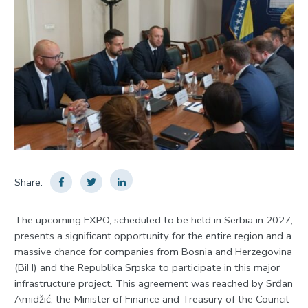
Share:
The upcoming EXPO, scheduled to be held in Serbia in 2027,
presents a significant opportunity for the entire region and a
massive chance for companies from Bosnia and Herzegovina
(BiH) and the Republika Srpska to participate in this major
infrastructure project. This agreement was reached by Srđan
Amidžić, the Minister of Finance and Treasury of the Council