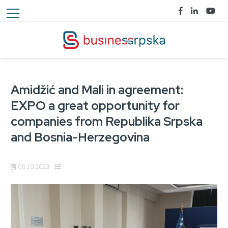
Amidžić and Mali in agreement:
EXPO a great opportunity for
companies from Republika Srpska
and Bosnia-Herzegovina
06.10.2023