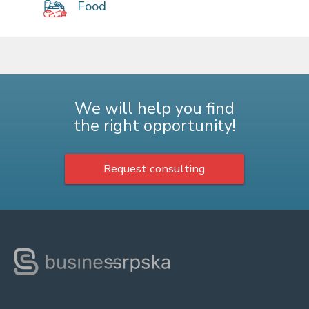
Food
We will help you find
the right opportunity!
Request consulting