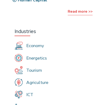
Read more >>
Industries
Economy
Energetics
Tourism
Agriculture
ICT