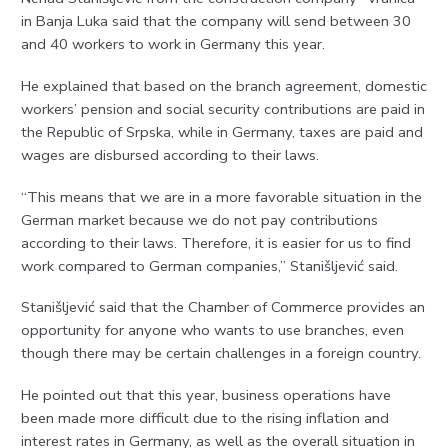
in Banja Luka said that the company will send between 30
and 40 workers to work in Germany this year.
He explained that based on the branch agreement, domestic
workers’ pension and social security contributions are paid in
the Republic of Srpska, while in Germany, taxes are paid and
wages are disbursed according to their laws.
“This means that we are in a more favorable situation in the
German market because we do not pay contributions
according to their laws. Therefore, it is easier for us to find
work compared to German companies,” Stanišljević said.
Stanišljević said that the Chamber of Commerce provides an
opportunity for anyone who wants to use branches, even
though there may be certain challenges in a foreign country.
He pointed out that this year, business operations have
been made more difficult due to the rising inflation and
interest rates in Germany, as well as the overall situation in