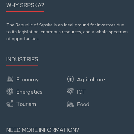
WHY SRPSKA?
The Republic of Srpska is an ideal ground for investors due
to its legislation, enormous resources, and a whole spectrum
of opportunities.
INDUSTRIES
Economy
Agriculture
Energetics
ICT
Tourism
Food
NEED MORE INFORMATION?