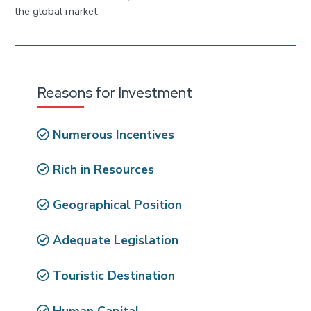
the global market.
Reasons for Investment
Numerous Incentives
Rich in Resources
Geographical Position
Adequate Legislation
Touristic Destination
Human Capital