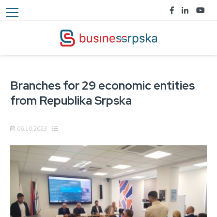
Branches for 29 economic entities
from Republika Srpska
06.10.2023