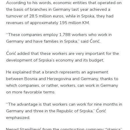
According to his words, economic entities that operated on
the basis of branches in Germany last year achieved a
turnover of 28.5 million euros, while in Srpska, they had
revenues of approximately 195 million KM.
“These companies employ 1,788 workers who work in
Germany and have families in Srpska,” said Ćorić.
Ćorić added that these workers are very important for the
development of Srpska’s economy and its budget.
He explained that a branch represents an agreement
between Bosnia and Herzegovina and Germany, thanks to
which companies, or rather, workers, can work in Germany
on more favorable terms.
“The advantage is that workers can work for nine months in
Germany and three in the Republic of Srpska,” Ćorić
emphasized.
Nenad Stanišljević from the construction company “Vranica”