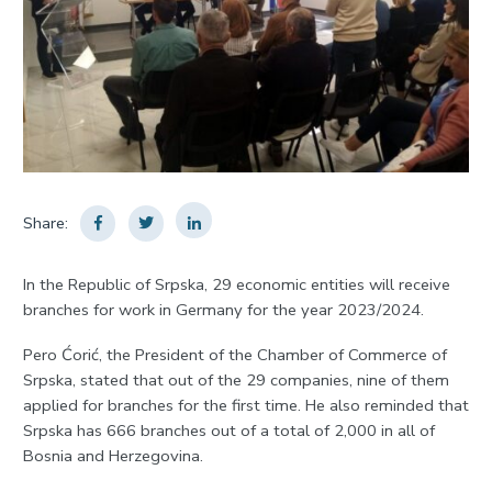
Share:
In the Republic of Srpska, 29 economic entities will receive
branches for work in Germany for the year 2023/2024.
Pero Ćorić, the President of the Chamber of Commerce of
Srpska, stated that out of the 29 companies, nine of them
applied for branches for the first time. He also reminded that
Srpska has 666 branches out of a total of 2,000 in all of
Bosnia and Herzegovina.