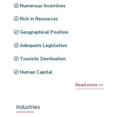
Numerous Incentives
Rich in Resources
Geographical Position
Adequate Legislation
Touristic Destination
Human Capital
Read more >>
Industries