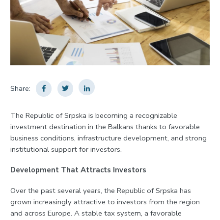
Share:
The Republic of Srpska is becoming a recognizable
investment destination in the Balkans thanks to favorable
business conditions, infrastructure development, and strong
institutional support for investors.
Development That Attracts Investors
Over the past several years, the Republic of Srpska has
grown increasingly attractive to investors from the region
and across Europe. A stable tax system, a favorable