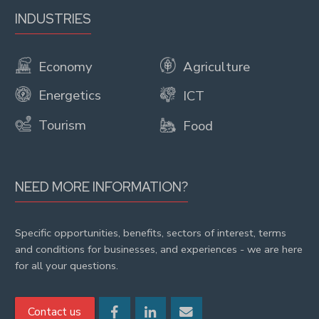
INDUSTRIES
Economy
Agriculture
Energetics
ICT
Tourism
Food
NEED MORE INFORMATION?
Specific opportunities, benefits, sectors of interest, terms
and conditions for businesses, and experiences - we are here
for all your questions.
Contact us