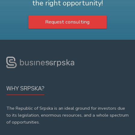
the right opportunity!
Request consulting
WHY SRPSKA?
The Republic of Srpska is an ideal ground for investors due
to its legislation, enormous resources, and a whole spectrum
of opportunities.