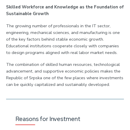
Skilled Workforce and Knowledge as the Foundation of
Sustainable Growth
The growing number of professionals in the IT sector,
engineering, mechanical sciences, and manufacturing is one
of the key factors behind stable economic growth.
Educational institutions cooperate closely with companies
to design programs aligned with real labor market needs.
The combination of skilled human resources, technological
advancement, and supportive economic policies makes the
Republic of Srpska one of the few places where investments
can be quickly capitalized and sustainably developed.
Reasons for Investment