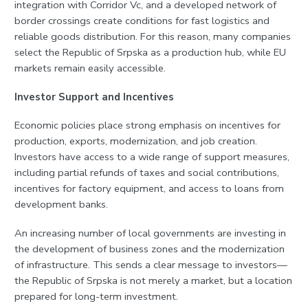
integration with Corridor Vc, and a developed network of
border crossings create conditions for fast logistics and
reliable goods distribution. For this reason, many companies
select the Republic of Srpska as a production hub, while EU
markets remain easily accessible.
Investor Support and Incentives
Economic policies place strong emphasis on incentives for
production, exports, modernization, and job creation.
Investors have access to a wide range of support measures,
including partial refunds of taxes and social contributions,
incentives for factory equipment, and access to loans from
development banks.
An increasing number of local governments are investing in
the development of business zones and the modernization
of infrastructure. This sends a clear message to investors—
the Republic of Srpska is not merely a market, but a location
prepared for long-term investment.