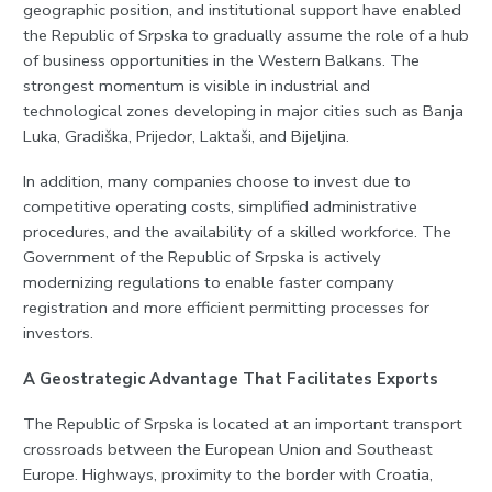
geographic position, and institutional support have enabled
the Republic of Srpska to gradually assume the role of a hub
of business opportunities in the Western Balkans. The
strongest momentum is visible in industrial and
technological zones developing in major cities such as Banja
Luka, Gradiška, Prijedor, Laktaši, and Bijeljina.
In addition, many companies choose to invest due to
competitive operating costs, simplified administrative
procedures, and the availability of a skilled workforce. The
Government of the Republic of Srpska is actively
modernizing regulations to enable faster company
registration and more efficient permitting processes for
investors.
A Geostrategic Advantage That Facilitates Exports
The Republic of Srpska is located at an important transport
crossroads between the European Union and Southeast
Europe. Highways, proximity to the border with Croatia,