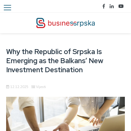
Why the Republic of Srpska Is
Emerging as the Balkans’ New
Investment Destination
12.12.2025
Vijesti