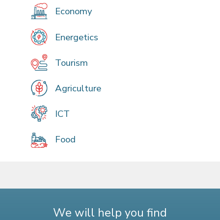
Economy
Energetics
Tourism
Agriculture
ICT
Food
We will help you find