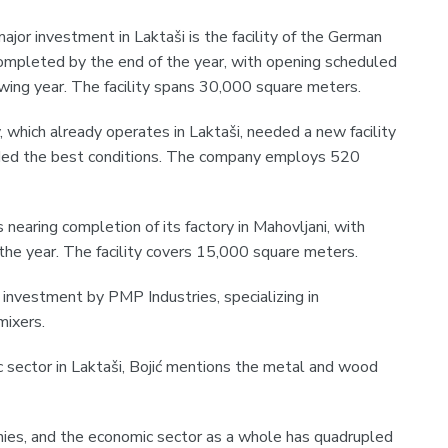
jor investment in Laktaši is the facility of the German
mpleted by the end of the year, with opening scheduled
owing year. The facility spans 30,000 square meters.
, which already operates in Laktaši, needed a new facility
ided the best conditions. The company employs 520
s nearing completion of its factory in Mahovljani, with
the year. The facility covers 15,000 square meters.
t investment by PMP Industries, specializing in
mixers.
sector in Laktaši, Bojić mentions the metal and wood
es, and the economic sector as a whole has quadrupled