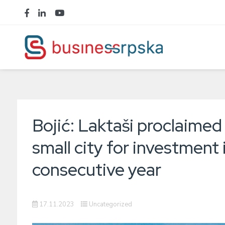
Bojić: Laktaši proclaimed
small city for investment 
consecutive year
17.11.2023
Uncategorized