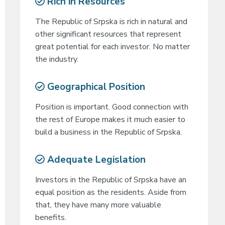
Rich in Resources
The Republic of Srpska is rich in natural and
other significant resources that represent
great potential for each investor. No matter
the industry.
Geographical Position
Position is important. Good connection with
the rest of Europe makes it much easier to
build a business in the Republic of Srpska.
Adequate Legislation
Investors in the Republic of Srpska have an
equal position as the residents. Aside from
that, they have many more valuable
benefits.