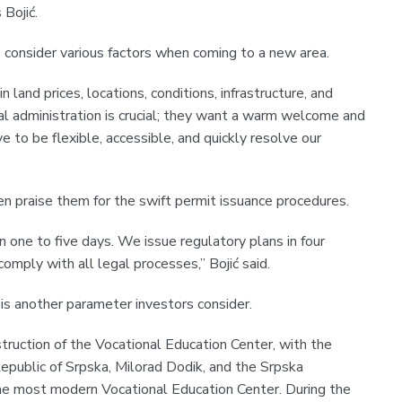
 Bojić.
 consider various factors when coming to a new area.
in land prices, locations, conditions, infrastructure, and
al administration is crucial; they want a warm welcome and
e to be flexible, accessible, and quickly resolve our
en praise them for the swift permit issuance procedures.
n one to five days. We issue regulatory plans in four
omply with all legal processes,” Bojić said.
is another parameter investors consider.
truction of the Vocational Education Center, with the
epublic of Srpska, Milorad Dodik, and the Srpska
e most modern Vocational Education Center. During the