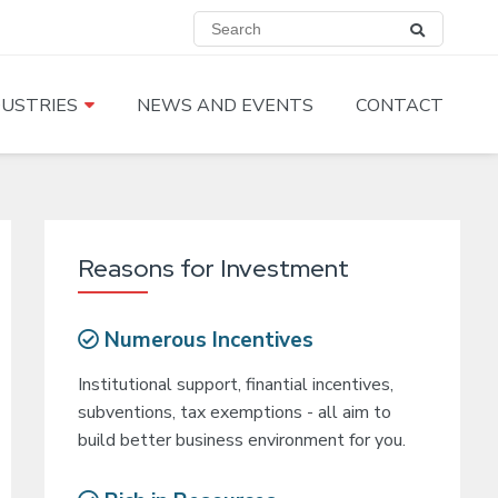
DUSTRIES
NEWS AND EVENTS
CONTACT
Reasons for Investment
Numerous Incentives
Institutional support, finantial incentives,
subventions, tax exemptions - all aim to
build better business environment for you.