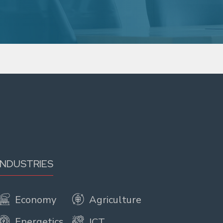
INDUSTRIES
Economy
Agriculture
Energetics
ICT