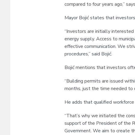
compared to four years ago,” says
Mayor Bojić states that investors
“Investors are initially interested 
energy supply. Access to municip
effective communication. We striv
procedures,” said Bojić.
Bojić mentions that investors oft
“Building permits are issued withi
months, just the time needed to c
He adds that qualified workforce 
“That’s why we initiated the cons
support of the President of the R
Government. We aim to create th