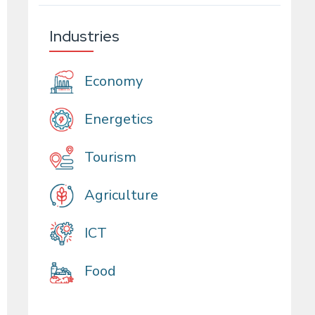
Industries
Economy
Energetics
Tourism
Agriculture
ICT
Food