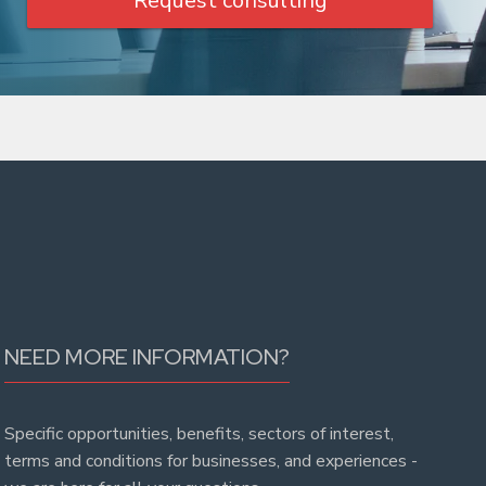
Request consulting
NEED MORE INFORMATION?
Specific opportunities, benefits, sectors of interest,
terms and conditions for businesses, and experiences -