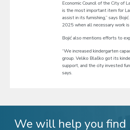
Economic Council of the City of L
is the most important item for L
assist in its furnishing,” says Boj
2025 when all necessary work is 
Bojić also mentions efforts to expa
“We increased kindergarten capaci
group. Veliko Blaško got its kinde
support, and the city invested fu
says.
We will help you find