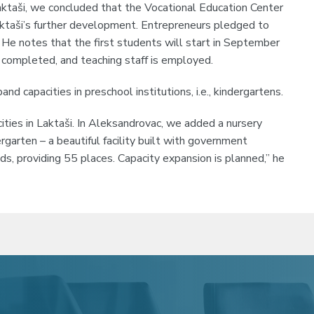
aktaši, we concluded that the Vocational Education Center
aktaši’s further development. Entrepreneurs pledged to
ić. He notes that the first students will start in September
completed, and teaching staff is employed.
nd capacities in preschool institutions, i.e., kindergartens.
ties in Laktaši. In Aleksandrovac, we added a nursery
rgarten – a beautiful facility built with government
nds, providing 55 places. Capacity expansion is planned,” he