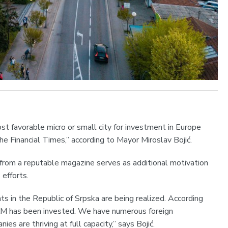
t favorable micro or small city for investment in Europe
he Financial Times,” according to Mayor Miroslav Bojić.
n from a reputable magazine serves as additional motivation
efforts.
ts in the Republic of Srpska are being realized. According
 KM has been invested. We have numerous foreign
s are thriving at full capacity,” says Bojić.