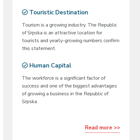
Touristic Destination
Tourism is a growing industry. The Republic
of Srpska is an attractive location for
tourists and yearly-growing numbers confirm
this statement.
Human Capital
The workforce is a significant factor of
success and one of the biggest advantages
of growing a business in the Republic of
Srpska.
Read more >>