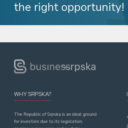
the right opportunity!
WHY SRPSKA?
The Republic of Srpska is an ideal ground
for investors due to its legislation,