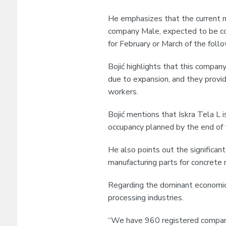
He emphasizes that the current ma
company Male, expected to be co
for February or March of the foll
Bojić highlights that this company
due to expansion, and they prov
workers.
Bojić mentions that Iskra Tela L i
occupancy planned by the end of 
He also points out the significan
manufacturing parts for concrete 
Regarding the dominant economic 
processing industries.
“We have 960 registered compani