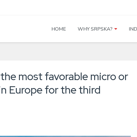
HOME
WHY SRPSKA?
IN
 the most favorable micro or
in Europe for the third