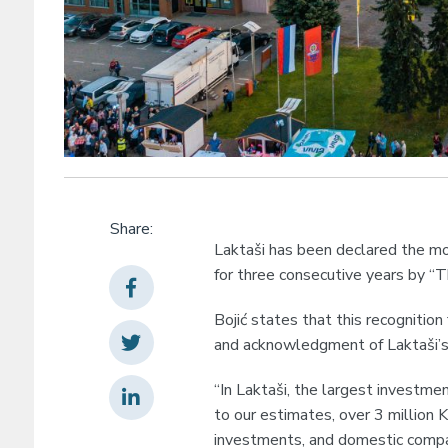
Share:
Laktaši has been declared the mos
for three consecutive years by “T
Bojić states that this recognitio
and acknowledgment of Laktaši’s 
“In Laktaši, the largest investmen
to our estimates, over 3 million
investments, and domestic companie