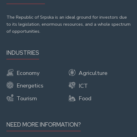
The Republic of Srpska is an ideal ground for investors due
to its legislation, enormous resources, and a whole spectrum
of opportunities.
INDUSTRIES
Economy
Agriculture
Energetics
ICT
Tourism
Food
NEED MORE INFORMATION?