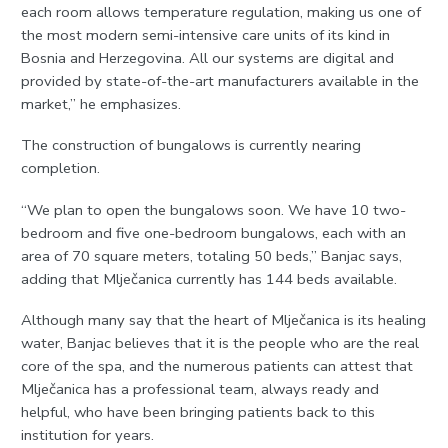
each room allows temperature regulation, making us one of
the most modern semi-intensive care units of its kind in
Bosnia and Herzegovina. All our systems are digital and
provided by state-of-the-art manufacturers available in the
market,” he emphasizes.
The construction of bungalows is currently nearing
completion.
“We plan to open the bungalows soon. We have 10 two-
bedroom and five one-bedroom bungalows, each with an
area of 70 square meters, totaling 50 beds,” Banjac says,
adding that Mlječanica currently has 144 beds available.
Although many say that the heart of Mlječanica is its healing
water, Banjac believes that it is the people who are the real
core of the spa, and the numerous patients can attest that
Mlječanica has a professional team, always ready and
helpful, who have been bringing patients back to this
institution for years.