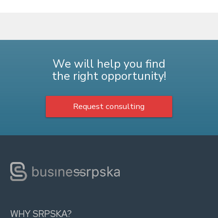
We will help you find
the right opportunity!
Request consulting
WHY SRPSKA?