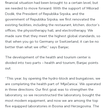
financial situation had been brought to a certain level, but
we needed to move forward. With the support of Milorad
Dodik, the President of Republika Srpska, and the
government of Republika Srpska, we first renovated the
existing facilities, including the restaurant, kitchen, doctor’s
offices, the physiotherapy hall, and electrotherapy. We
made sure that they meet the highest global standards, so
that when you go to Germany or Switzerland, it can be no
better than what we offer,” says Banjac.
The development of the health and tourism center is
divided into two parts – health and tourism, Banjac points
out.
“This year, by opening the hydro-block and bungalows, we
are completing the health part of ‘Mlječanica.’ We operated
in three directions. Our first goal was to strengthen the
laboratory, so we reconstructed the laboratory, bought the
most modern equipment, and now we are among the top
five equipped laboratories in Bosnia and Herzegovina. The