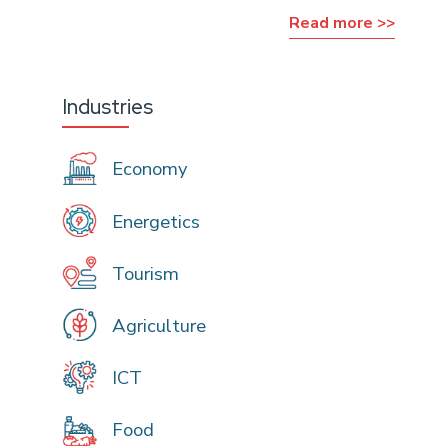
Read more >>
Industries
Economy
Energetics
Tourism
Agriculture
ICT
Food