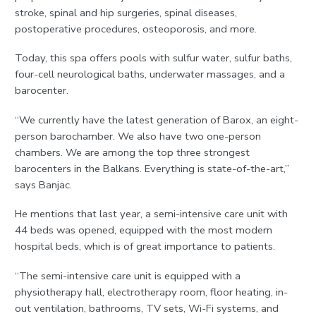
stroke, spinal and hip surgeries, spinal diseases,
postoperative procedures, osteoporosis, and more.
Today, this spa offers pools with sulfur water, sulfur baths,
four-cell neurological baths, underwater massages, and a
barocenter.
“We currently have the latest generation of Barox, an eight-
person barochamber. We also have two one-person
chambers. We are among the top three strongest
barocenters in the Balkans. Everything is state-of-the-art,”
says Banjac.
He mentions that last year, a semi-intensive care unit with
44 beds was opened, equipped with the most modern
hospital beds, which is of great importance to patients.
“The semi-intensive care unit is equipped with a
physiotherapy hall, electrotherapy room, floor heating, in-
out ventilation, bathrooms, TV sets, Wi-Fi systems, and