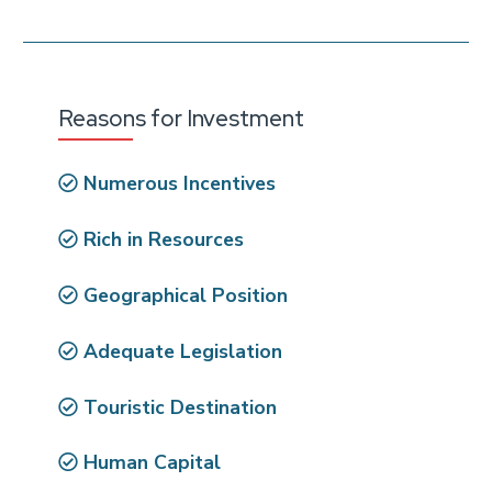
Reasons for Investment
Numerous Incentives
Rich in Resources
Geographical Position
Adequate Legislation
Touristic Destination
Human Capital