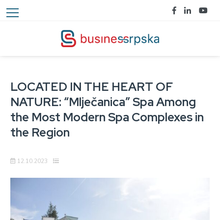
LOCATED IN THE HEART OF
NATURE: “Mlječanica” Spa Among
the Most Modern Spa Complexes in
the Region
12.10.2023