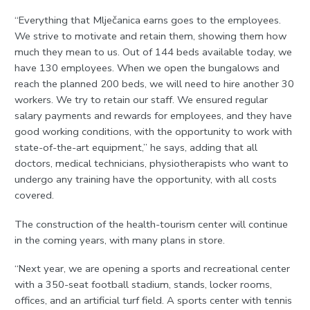
“Everything that Mlječanica earns goes to the employees.
We strive to motivate and retain them, showing them how
much they mean to us. Out of 144 beds available today, we
have 130 employees. When we open the bungalows and
reach the planned 200 beds, we will need to hire another 30
workers. We try to retain our staff. We ensured regular
salary payments and rewards for employees, and they have
good working conditions, with the opportunity to work with
state-of-the-art equipment,” he says, adding that all
doctors, medical technicians, physiotherapists who want to
undergo any training have the opportunity, with all costs
covered.
The construction of the health-tourism center will continue
in the coming years, with many plans in store.
“Next year, we are opening a sports and recreational center
with a 350-seat football stadium, stands, locker rooms,
offices, and an artificial turf field. A sports center with tennis