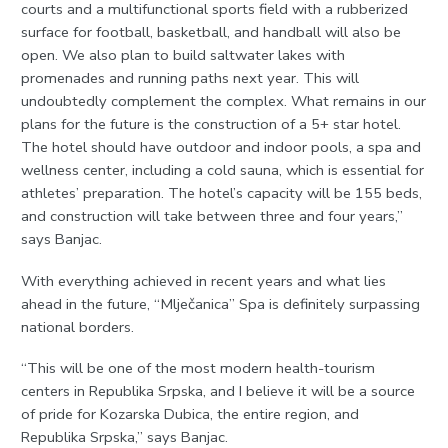
courts and a multifunctional sports field with a rubberized
surface for football, basketball, and handball will also be
open. We also plan to build saltwater lakes with
promenades and running paths next year. This will
undoubtedly complement the complex. What remains in our
plans for the future is the construction of a 5+ star hotel.
The hotel should have outdoor and indoor pools, a spa and
wellness center, including a cold sauna, which is essential for
athletes’ preparation. The hotel’s capacity will be 155 beds,
and construction will take between three and four years,”
says Banjac.
With everything achieved in recent years and what lies
ahead in the future, “Mlječanica” Spa is definitely surpassing
national borders.
“This will be one of the most modern health-tourism
centers in Republika Srpska, and I believe it will be a source
of pride for Kozarska Dubica, the entire region, and
Republika Srpska,” says Banjac.