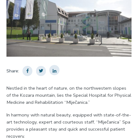
Share:
Nestled in the heart of nature, on the northwestern slopes
of the Kozara mountain, lies the Special Hospital for Physical
Medicine and Rehabilitation “Mlječanica.”
In harmony with natural beauty, equipped with state-of-the-
art technology, expert and courteous staff, “Mlječanica” Spa
provides a pleasant stay and quick and successful patient
recovery.