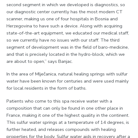
second segment in which we developed is diagnostics, so
our diagnostic center currently has the most modern CT
scanner, making us one of four hospitals in Bosnia and
Herzegovina to have such a device. Along with acquiring
state-of-the-art equipment, we educated our medical staff,
so we currently have no issues with our staff. The third
segment of development was in the field of baro-medicine,
and that is precisely located in the hydro-block, which we
are about to open,” says Banjac.
In the area of Mlječanica, natural healing springs with sulfur
water have been known for centuries and were used mainly
for local residents in the form of baths.
Patients who come to this spa receive water with a
composition that can only be found in one other place in
France, making it one of the highest quality in the continent.
This sulfur water springs at a temperature of 14 degrees, is
further heated, and releases compounds with healing
properties for the body. Sulfur water aids in recovery after a