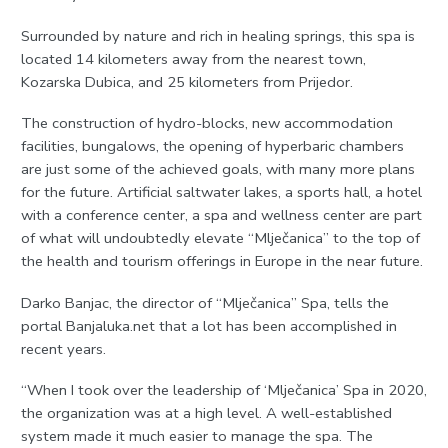
Surrounded by nature and rich in healing springs, this spa is
located 14 kilometers away from the nearest town,
Kozarska Dubica, and 25 kilometers from Prijedor.
The construction of hydro-blocks, new accommodation
facilities, bungalows, the opening of hyperbaric chambers
are just some of the achieved goals, with many more plans
for the future. Artificial saltwater lakes, a sports hall, a hotel
with a conference center, a spa and wellness center are part
of what will undoubtedly elevate “Mlječanica” to the top of
the health and tourism offerings in Europe in the near future.
Darko Banjac, the director of “Mlječanica” Spa, tells the
portal Banjaluka.net that a lot has been accomplished in
recent years.
“When I took over the leadership of ‘Mlječanica’ Spa in 2020,
the organization was at a high level. A well-established
system made it much easier to manage the spa. The