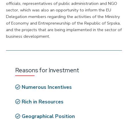
officials, representatives of public administration and NGO
sector, which was also an opportunity to inform the EU
Delegation members regarding the activities of the Ministry
of Economy and Entrepreneurship of the Republic of Srpska,
and the projects that are being implemented in the sector of
business development.
Reasons for Investment
Numerous Incentives
Rich in Resources
Geographical Position