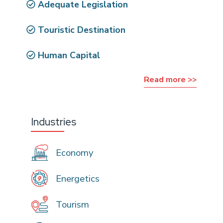
Adequate Legislation
Touristic Destination
Human Capital
Read more >>
Industries
Economy
Energetics
Tourism