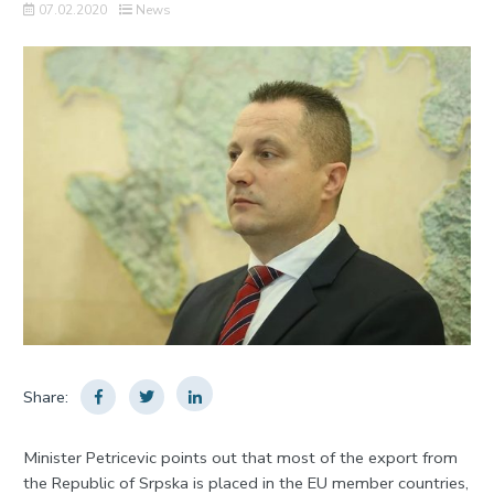
07.02.2020
News
Share:
Minister Petricevic points out that most of the export from
the Republic of Srpska is placed in the EU member countries,