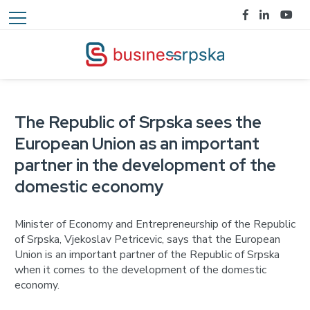
The Republic of Srpska sees the
European Union as an important
partner in the development of the
domestic economy
Minister of Economy and Entrepreneurship of the Republic
of Srpska, Vjekoslav Petricevic, says that the European
Union is an important partner of the Republic of Srpska
when it comes to the development of the domestic
economy.