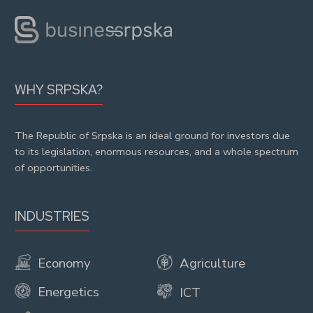
WHY SRPSKA?
The Republic of Srpska is an ideal ground for investors due
to its legislation, enormous resources, and a whole spectrum
of opportunities.
INDUSTRIES
Economy
Agriculture
Energetics
ICT