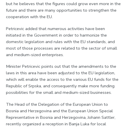
but he believes that the figures could grow even more in the
future and there are many opportunities to strengthen the
cooperation with the EU.
Petricevic added that numerous activities have been
initiated in the Government in order to harmonize the
domestic legislation and rules with the EU standards, and
most of those processes are related to the sector of small
and medium-sized enterprises.
Minister Petricevic points out that the amendments to the
laws in this area have been adjusted to the EU legislation,
which will enable the access to the various EU funds for the
Republic of Srpska, and consequently make more funding
possibilities for the small and medium-sized businesses.
The Head of the Delegation of the European Union to
Bosnia and Herzegovina and the European Union Special
Representative in Bosnia and Herzegovina, Johann Sattler,
recently organized a reception in Banja Luka for local