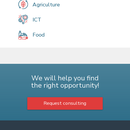
Agriculture
ICT
Food
We will help you find
the right opportunity!
Request consulting