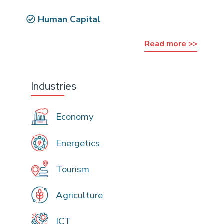
Human Capital
Read more >>
Industries
Economy
Energetics
Tourism
Agriculture
ICT