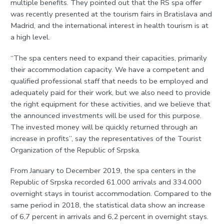
multiple benefits. They pointed out that the RS spa offer
was recently presented at the tourism fairs in Bratislava and
Madrid, and the international interest in health tourism is at
a high level.
“The spa centers need to expand their capacities, primarily
their accommodation capacity. We have a competent and
qualified professional staff that needs to be employed and
adequately paid for their work, but we also need to provide
the right equipment for these activities, and we believe that
the announced investments will be used for this purpose.
The invested money will be quickly returned through an
increase in profits”, say the representatives of the Tourist
Organization of the Republic of Srpska.
From January to December 2019, the spa centers in the
Republic of Srpska recorded 61.000 arrivals and 334.000
overnight stays in tourist accommodation. Compared to the
same period in 2018, the statistical data show an increase
of 6,7 percent in arrivals and 6,2 percent in overnight stays.