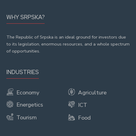
WHY SRPSKA?
The Republic of Srpska is an ideal ground for investors due
to its legislation, enormous resources, and a whole spectrum
of opportunities.
INDUSTRIES
Economy
Agriculture
Energetics
ICT
Tourism
Food