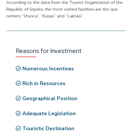
According to the data from the Tourist Organization of the
Republic of Srpska, the most visited facilities are the spa
centers “Vrucica”, “Kulasi” and “Laktasi”.
Reasons for Investment
Numerous Incentives
Rich in Resources
Geographical Position
Adequate Legislation
Touristic Destination