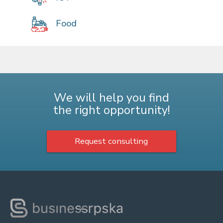
Food
We will help you find
the right opportunity!
Request consulting