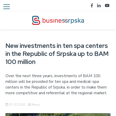
New investments in ten spa centers
in the Republic of Srpska up to BAM
100 million
Over the next three years, investments of BAM 100
million will be provided for ten spa and medical-spa
centers in the Republic of Srpska, in order to make them
more competitive and referential at the regional market.
07.02.2020
News