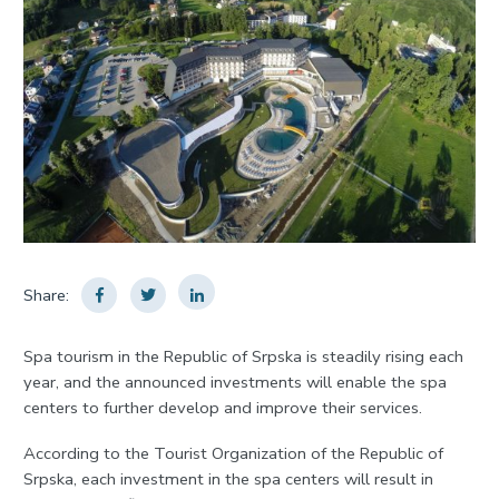
Share:
Spa tourism in the Republic of Srpska is steadily rising each
year, and the announced investments will enable the spa
centers to further develop and improve their services.
According to the Tourist Organization of the Republic of
Srpska, each investment in the spa centers will result in